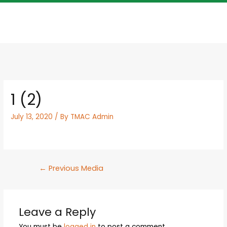
1 (2)
July 13, 2020
/ By
TMAC Admin
←
Previous Media
Leave a Reply
You must be
logged in
to post a comment.