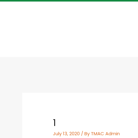
1
July 13, 2020
/ By
TMAC Admin