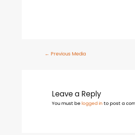
←
Previous Media
Leave a Reply
You must be
logged in
to post a co