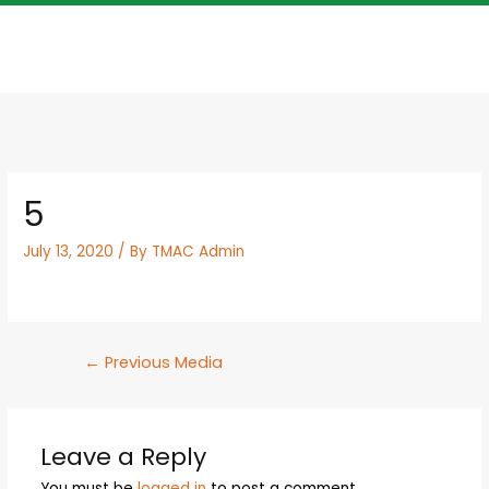
5
July 13, 2020
/ By
TMAC Admin
←
Previous Media
Leave a Reply
You must be
logged in
to post a comment.