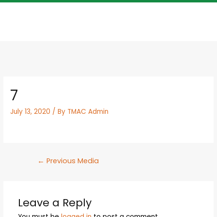
7
July 13, 2020
/ By
TMAC Admin
←
Previous Media
Leave a Reply
You must be
logged in
to post a comment.