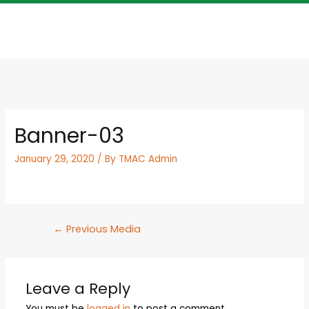
Banner-03
January 29, 2020
/ By
TMAC Admin
←
Previous Media
Leave a Reply
You must be
logged in
to post a comment.