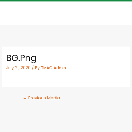
BG.png
July 21, 2020
/ By
TMAC Admin
←
Previous Media