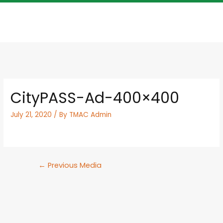
CityPASS-Ad-400×400
July 21, 2020
/ By
TMAC Admin
←
Previous Media