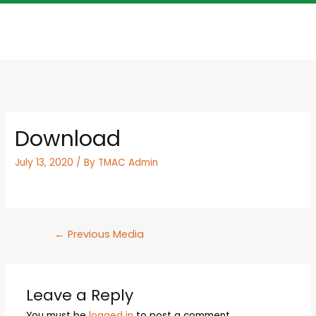
Download
July 13, 2020
/ By
TMAC Admin
←
Previous Media
Leave a Reply
You must be
logged in
to post a comment.