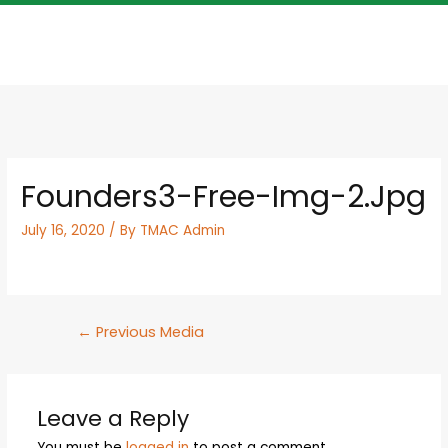
Founders3-Free-Img-2.jpg
July 16, 2020
/ By
TMAC Admin
←
Previous Media
Leave a Reply
You must be
logged in
to post a comment.