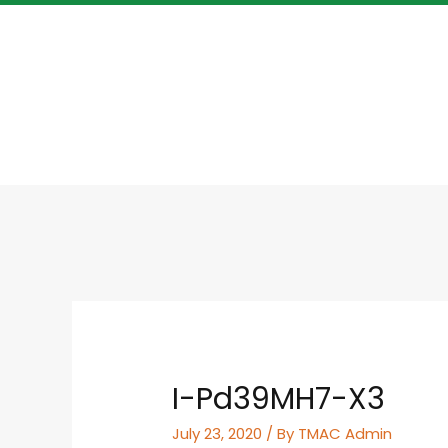
I-Pd39MH7-X3
July 23, 2020
/ By
TMAC Admin