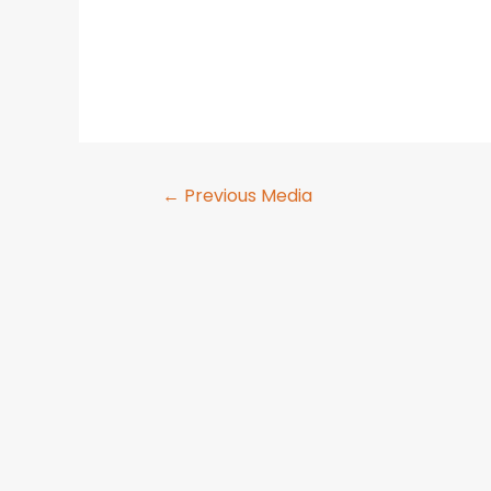
←
Previous Media