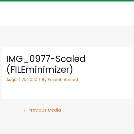
IMG_0977-Scaled
(FILEminimizer)
August 21, 2020
/ By
Faseeh Ahmed
←
Previous Media