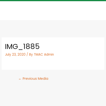
IMG_1885
July 23, 2020
/ By
TMAC Admin
←
Previous Media