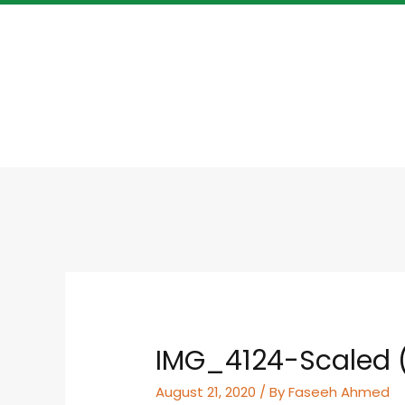
IMG_4124-Scaled (
August 21, 2020
/ By
Faseeh Ahmed