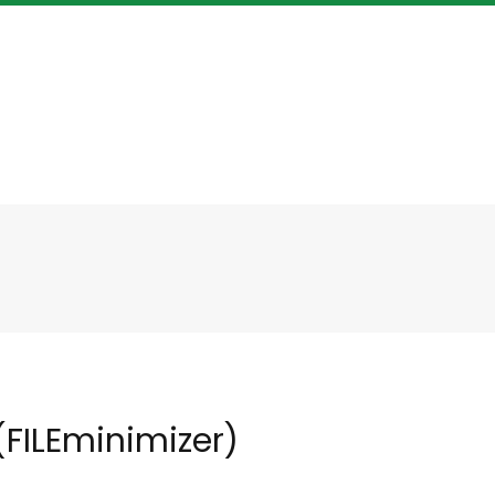
FILEminimizer)