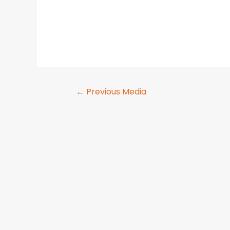
←
Previous Media