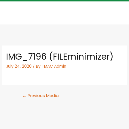
IMG_7196 (FILEminimizer)
July 24, 2020
/ By
TMAC Admin
←
Previous Media