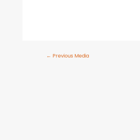
←
Previous Media