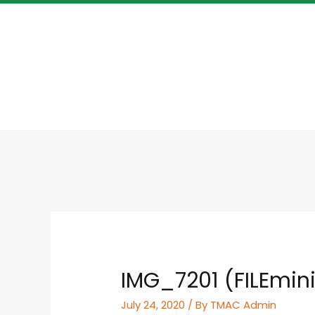
IMG_7201 (FILEmin
July 24, 2020
/ By
TMAC Admin