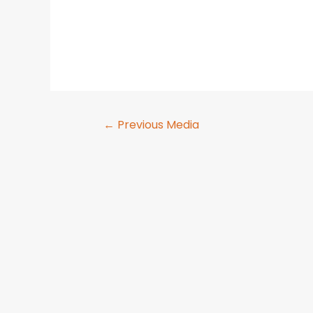
←
Previous Media