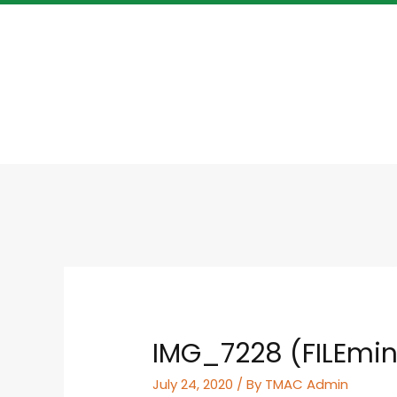
IMG_7228 (FILEmin
July 24, 2020
/ By
TMAC Admin