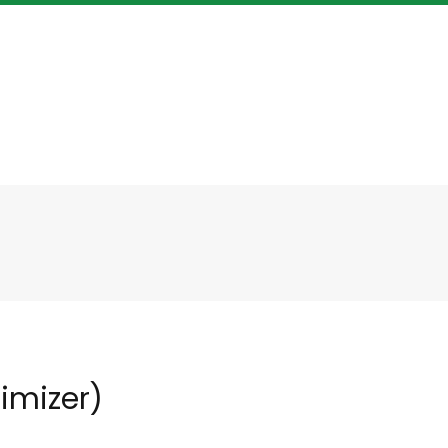
imizer)