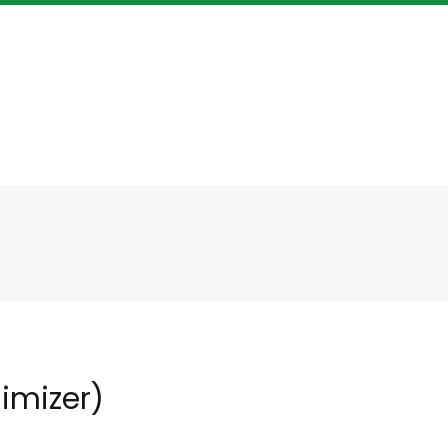
imizer)