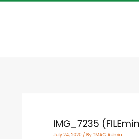
IMG_7235 (FILEmin
July 24, 2020
/ By
TMAC Admin