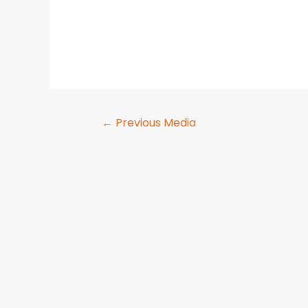
←
Previous Media