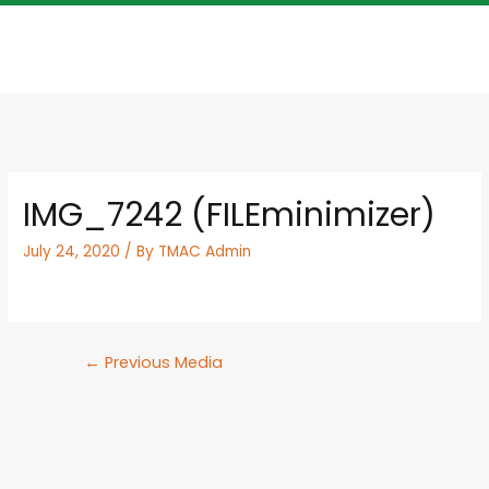
IMG_7242 (FILEminimizer)
July 24, 2020
/ By
TMAC Admin
←
Previous Media