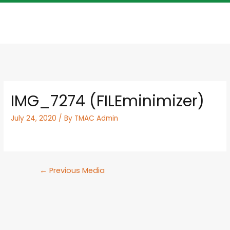
IMG_7274 (FILEminimizer)
July 24, 2020
/ By
TMAC Admin
←
Previous Media