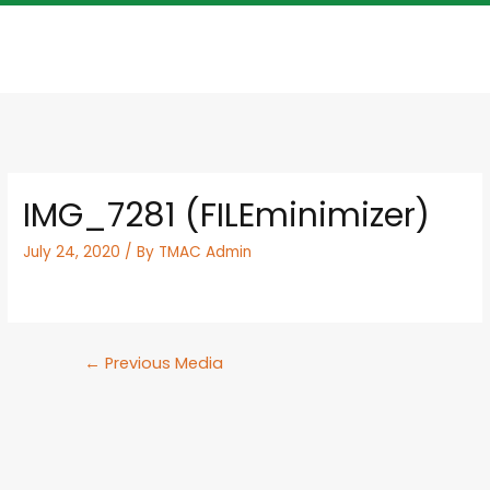
IMG_7281 (FILEminimizer)
July 24, 2020
/ By
TMAC Admin
←
Previous Media