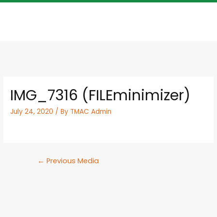
IMG_7316 (FILEminimizer)
July 24, 2020
/ By
TMAC Admin
←
Previous Media