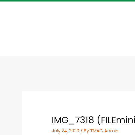
IMG_7318 (FILEmin
July 24, 2020
/ By
TMAC Admin