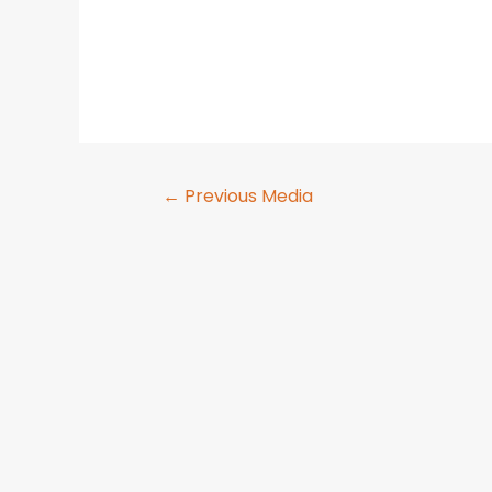
←
Previous Media