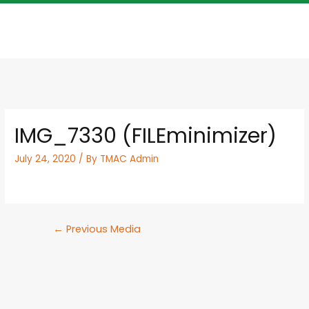
IMG_7330 (FILEminimizer)
July 24, 2020
/ By
TMAC Admin
←
Previous Media