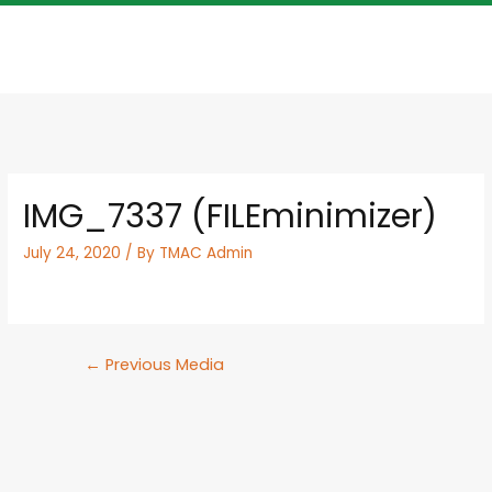
IMG_7337 (FILEminimizer)
July 24, 2020
/ By
TMAC Admin
←
Previous Media