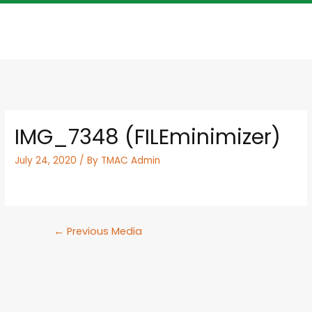
IMG_7348 (FILEminimizer)
July 24, 2020
/ By
TMAC Admin
←
Previous Media