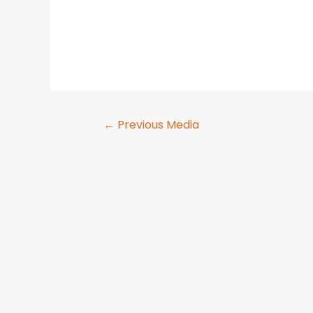
←
Previous Media