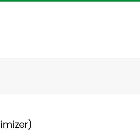
imizer)