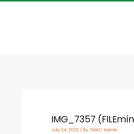
IMG_7357 (FILEmin
July 24, 2020
/ By
TMAC Admin