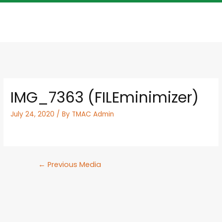
IMG_7363 (FILEminimizer)
July 24, 2020
/ By
TMAC Admin
←
Previous Media