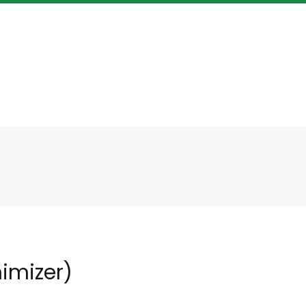
imizer)