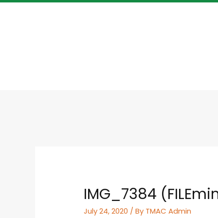
IMG_7384 (FILEmin
July 24, 2020
/ By
TMAC Admin