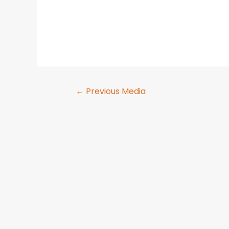
←
Previous Media