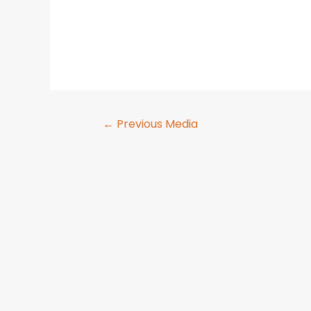
←
Previous Media