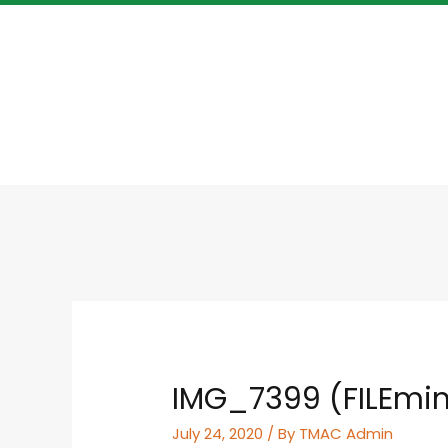
IMG_7399 (FILEmin
July 24, 2020
/ By
TMAC Admin