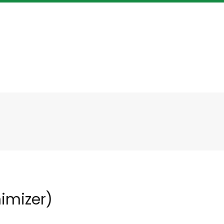
imizer)