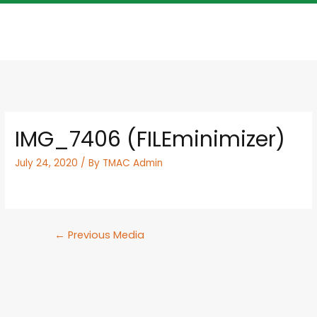
IMG_7406 (FILEminimizer)
July 24, 2020
/ By
TMAC Admin
←
Previous Media