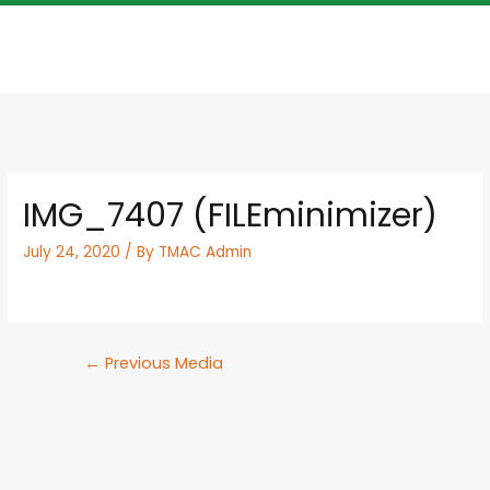
IMG_7407 (FILEminimizer)
July 24, 2020
/ By
TMAC Admin
←
Previous Media