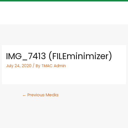
IMG_7413 (FILEminimizer)
July 24, 2020
/ By
TMAC Admin
←
Previous Media