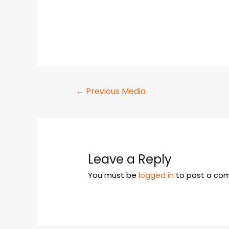
←
Previous Media
Leave a Reply
You must be
logged in
to post a co