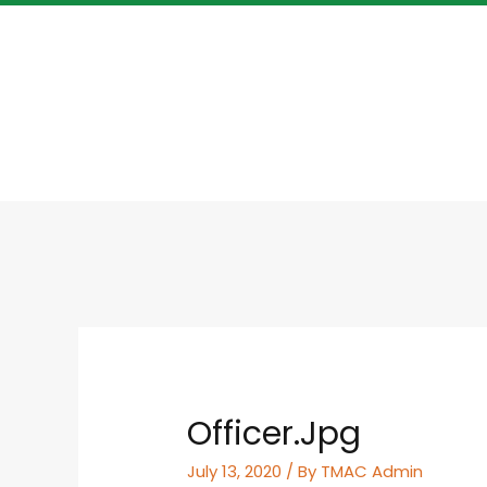
Officer.jpg
July 13, 2020
/ By
TMAC Admin