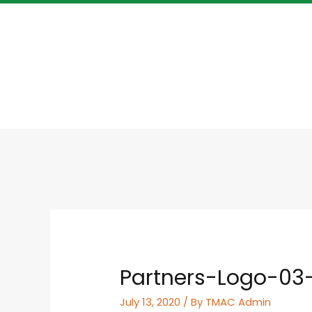
Partners-Logo-03
July 13, 2020
/ By
TMAC Admin