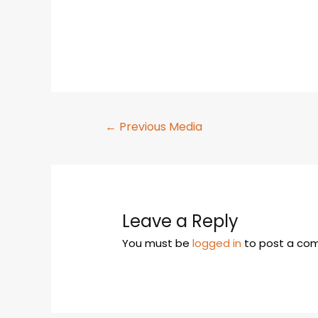
←
Previous Media
Leave a Reply
You must be
logged in
to post a co