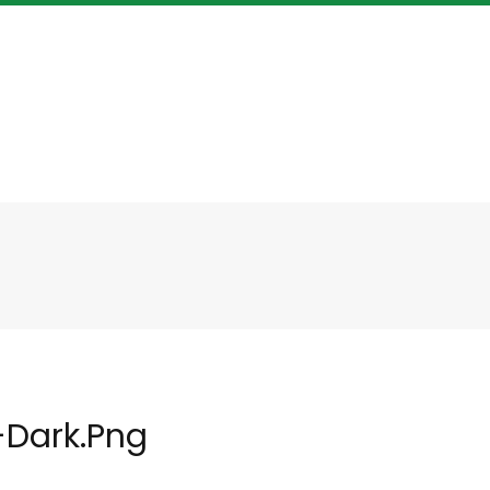
-Dark.png