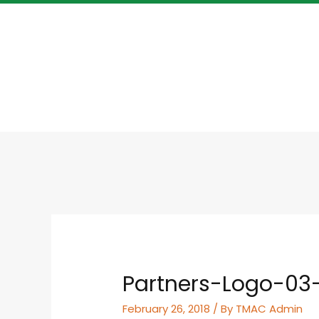
Partners-Logo-03
February 26, 2018
/ By
TMAC Admin