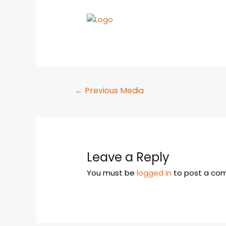
←
Previous Media
Leave a Reply
You must be
logged in
to post a co