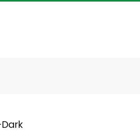
-Dark