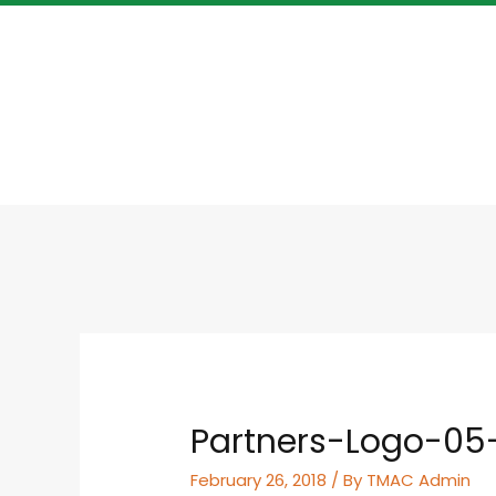
Partners-Logo-05
February 26, 2018
/ By
TMAC Admin