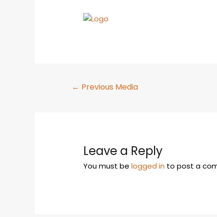
←
Previous Media
Leave a Reply
You must be
logged in
to post a co