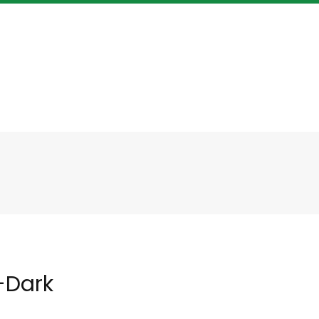
-Dark