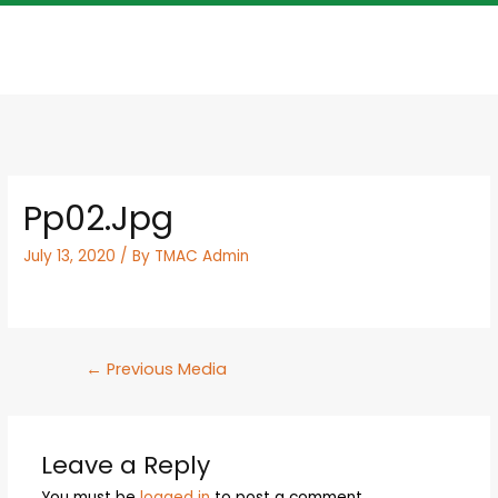
Pp02.jpg
July 13, 2020
/ By
TMAC Admin
←
Previous Media
Leave a Reply
You must be
logged in
to post a comment.