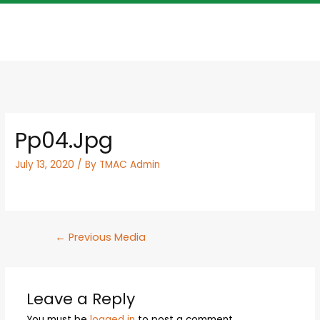
Pp04.jpg
July 13, 2020
/ By
TMAC Admin
←
Previous Media
Leave a Reply
You must be
logged in
to post a comment.