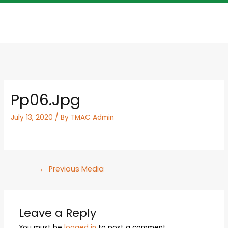
Pp06.jpg
July 13, 2020
/ By
TMAC Admin
←
Previous Media
Leave a Reply
You must be
logged in
to post a comment.