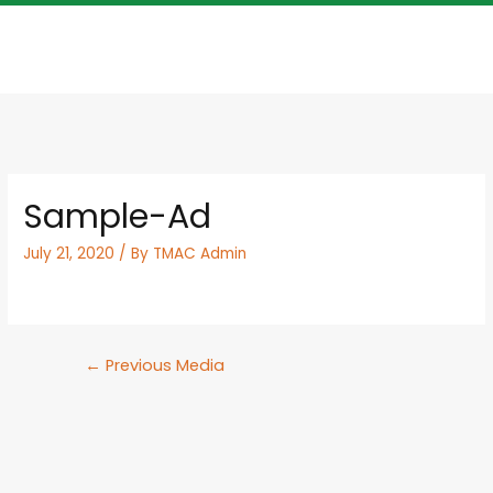
Sample-Ad
July 21, 2020
/ By
TMAC Admin
←
Previous Media