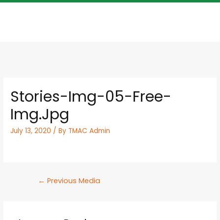
Stories-Img-05-Free-
Img.jpg
July 13, 2020
/ By
TMAC Admin
←
Previous Media