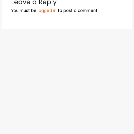
Leave a Reply
You must be
logged in
to post a comment.