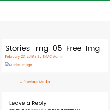
Stories-Img-05-Free-Img
February 23, 2018
/ By
TMAC Admin
←
Previous Media
Leave a Reply