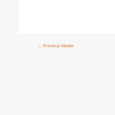
←
Previous Media