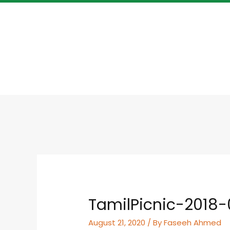
TamilPicnic-2018-
August 21, 2020
/ By
Faseeh Ahmed