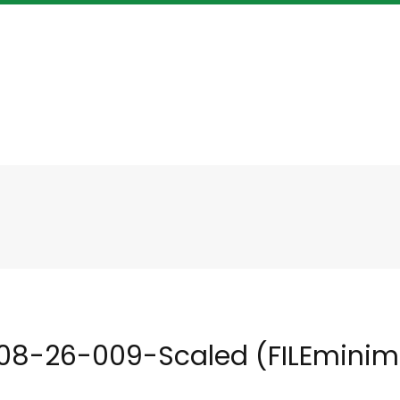
08-26-009-Scaled (FILEminimi